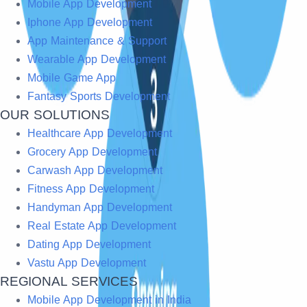
Mobile App Development
Iphone App Development
App Maintenance & Support
Wearable App Development
Mobile Game App
Fantasy Sports Development
OUR SOLUTIONS
Healthcare App Development
Grocery App Development
Carwash App Development
Fitness App Development
Handyman App Development
Real Estate App Development
Dating App Development
Vastu App Development
REGIONAL SERVICES
Mobile App Development in India