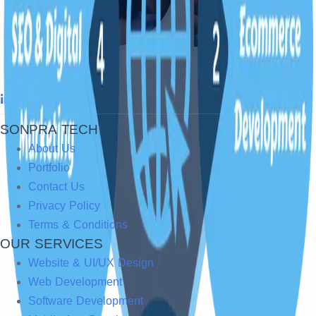
SONPRA TECH
About Us
Portfolio
Contact Us
Privacy Policy
Terms & Conditions
OUR SERVICES
Website & UI/UX Design
Web Development
Software Development