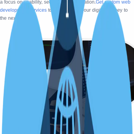
a focus on usability, security, and innovation.
Get custom web
development services
today and take your digital journey to
the next level.