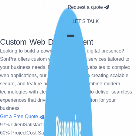
Request a quote
LET'S TALK
Custom
Web Development
Looking to build a powerful and unique digital presence?
SonPra offers custom web development services tailored to
your business needs. From responsive websites to complex
web applications, our team specializes in creating scalable,
secure, and feature-rich solutions. We combine modern
technologies with clean coding practices to deliver seamless
experiences that drive growth and innovation for your
business.
Get a Free Quote
97% Client
Satisfaction Rate
60% Project
Cost Savings