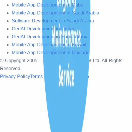
Mobile App Development in Dubai
Mobile App Development in Saudi Arabia
Software Development in Saudi Arabia
GenAI Development in Dubai
GenAI Development in Saudi Arabia
Mobile App Development in Kuwait
Mobile App Development in Chicago
© Copyright 2005 –
2026
, Sonpra Tech Pvt Ltd. All Rights
Reserved.
Privacy Policy
Terms & Conditions
Sitemap