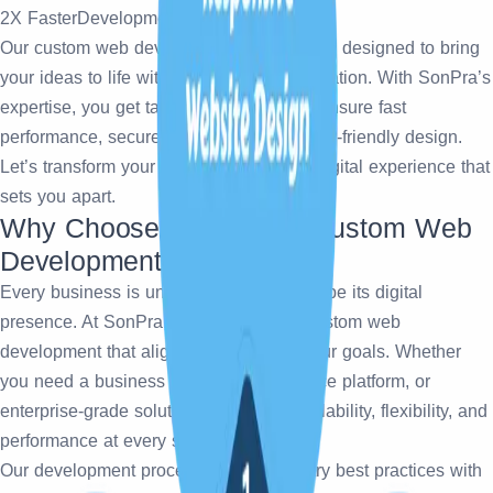
2X Faster
Development
Our
custom web development services are designed to bring
your ideas to life with precision and innovation. With SonPra’s
expertise, you get tailored solutions that ensure fast
performance, secure architecture, and user-friendly design.
Let’s transform your vision into a robust digital experience that
sets you apart.
Why Choose SonPra for Custom Web
Development?
Every business is unique, and so should be its digital
presence. At SonPra, we specialize in custom web
development that aligns perfectly with your goals. Whether
you need a business website, eCommerce platform, or
enterprise-grade solution, we ensure scalability, flexibility, and
performance at every step.
Our development process follows industry best practices with