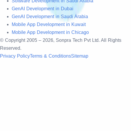
Software Development in Saudi Arabia
GenAI Development in Dubai
GenAI Development in Saudi Arabia
Mobile App Development in Kuwait
Mobile App Development in Chicago
© Copyright 2005 –
2026
, Sonpra Tech Pvt Ltd. All Rights
Reserved.
Privacy Policy
Terms & Conditions
Sitemap