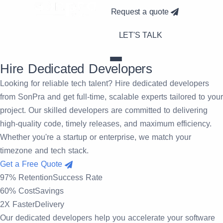
Request a quote
LET'S TALK
Hire Dedicated
Developers
Looking for reliable tech talent? Hire dedicated developers
from SonPra and get full-time, scalable experts tailored to your
project. Our skilled developers are committed to delivering
high-quality code, timely releases, and maximum efficiency.
Whether you're a startup or enterprise, we match your
timezone and tech stack.
Get a Free Quote
97% Retention
Success Rate
60% Cost
Savings
2X Faster
Delivery
Our
dedicated developers help you accelerate your software