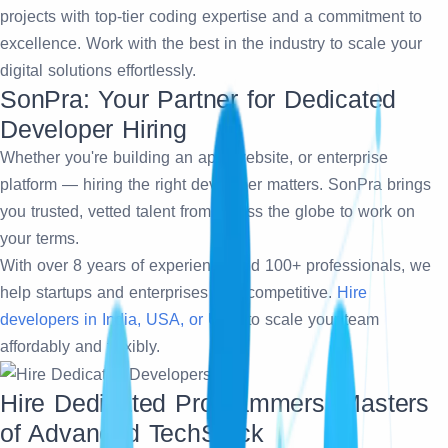
projects with top-tier coding expertise and a commitment to
excellence. Work with the best in the industry to scale your
digital solutions effortlessly.
SonPra: Your Partner for Dedicated
Developer Hiring
Whether you're building an app, website, or enterprise
platform — hiring the right developer matters. SonPra brings
you trusted, vetted talent from across the globe to work on
your terms.
With over 8 years of experience and 100+ professionals, we
help startups and enterprises stay competitive.
Hire
developers in India, USA, or UAE
to scale your team
affordably and flexibly.
Hire Dedicated Programmers: Masters
of Advanced TechStack