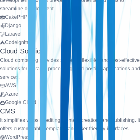
development. It offers pre-built components and tools to
streamline development.
CakePHP
Django
Laravel
CodeIgniter
Cloud Solution
Cloud computing provides scalable, flexible, and cost-effective
solutions for storage, processing, and hosting applications and
services.
AWS
Azure
Google Cloud
CMS
It simplifies website editing, content creation, and publishing. It
offers customizable templates and user-friendly interfaces.
WordPress