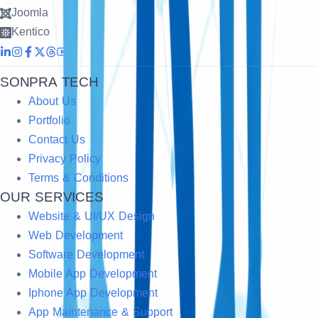
Joomla
Kentico
SONPRA TECH
About Us
Portfolio
Contact Us
Privacy Policy
Terms & Conditions
OUR SERVICES
Website & UI/UX Design
Web Development
Software Development
Mobile App Development
Iphone App Development
App Maintenance & Support