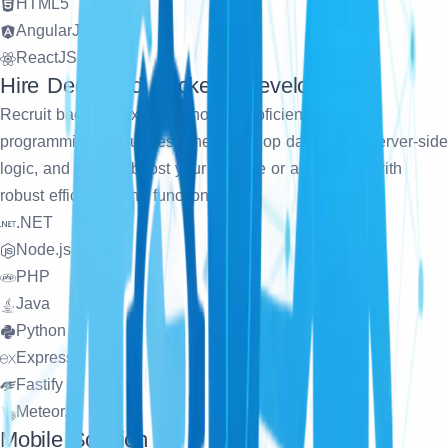
HTML5
AngularJS
ReactJS
Hire Dedicated Backend Developers
Recruit backend experts who are proficient in various
programming languages. They develop databases, server-side
logic, and APIs to boost your website or application with
robust efficiency and functionality.
.NET
Node.js
PHP
Java
Python
Express
Fastify
Meteor.js
Mobile Solution