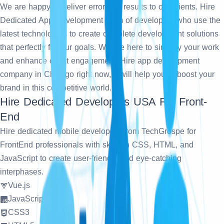
We are happy to deliver error-free results to our clients. Hire
Dedicated App Development team of developers who use the
latest technologies to create complete development solutions
that perfectly fit your goals. We are here to simplify your work
and enhance client engagement. Hire app development
company in Chicago right now, it will help you to boost your
brand in this competitive world.
Hire Dedicated Developers USA For Front-
End
Hire dedicated mobile developers from TechGrospe for
FrontEnd professionals with skills in CSS, HTML, and
JavaScript to create user-friendly and eye-catching
interphases.
Vue.js
JavaScript
CSS3