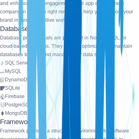
and enhance client engagement. Hire app development
company in Chicago right now, it will help you to boost your
brand in this competitive world.
Database
Database professionals are proficient in NoSQL, SQL, or
cloud-based solutions. They design, optimize, and maintain
databases to store and manage your data securely.
SQL Server
MySQL
DynamoDB
SQLite
Firebase
PostgreSQL
MongoDB
Framework
Framework provides a structured environment for software