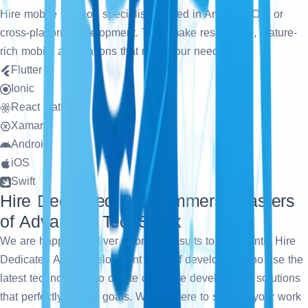
Hire mobile solution specialists skilled in Android, iOS, or
cross-platform development. They make responsive, feature-
rich mobile applications that meet your needs.
Flutter
Ionic
React Native
Xamarin
Android
iOS
Swift
Hire Dedicated Programmers: Masters
of Advanced TechStack
We are happy to deliver error-free results to our clients. Hire
Dedicated App Development team of developers who use the
latest technologies to create complete development solutions
that perfectly fit your goals. We are here to simplify your work