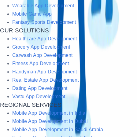
Wearable App Development
Mobile Game App
Fantasy Sports Development
OUR SOLUTIONS
Healthcare App Development
Grocery App Development
Carwash App Development
Fitness App Development
Handyman App Development
Real Estate App Development
Dating App Development
Vastu App Development
REGIONAL SERVICES
Mobile App Development in India
Mobile App Development in Dubai
Mobile App Development in Saudi Arabia