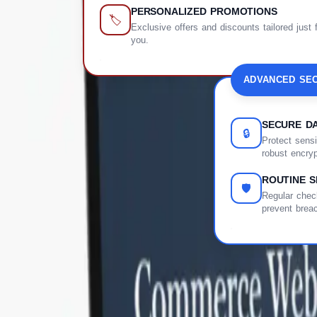
PERSONALIZED PROMOTIONS
🏷️
Exclusive offers and discounts tailored just 
you.
ADVANCED SEC
SECURE DA
🔒
Protect sensi
robust encryp
ROUTINE S
🛡️
Regular check
prevent brea