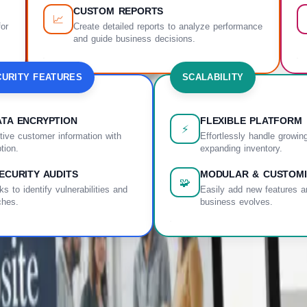
CUSTOM REPORTS
📈
for
Create detailed reports to analyze performance
and guide business decisions.
URITY FEATURES
SCALABILITY
TA ENCRYPTION
FLEXIBLE PLATFORM
⚡
tive customer information with
Effortlessly handle growing
tion.
expanding inventory.
ECURITY AUDITS
MODULAR & CUSTOMI
🧩
s to identify vulnerabilities and
Easily add new features a
ches.
business evolves.