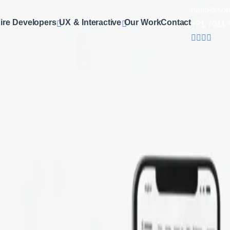
hello@son
ire Developers
UX & Interactive
Our Work
Contact
+91 7011-
Design Services
ffer comprehensive
e-commerce website design services
tha
 with responsive designs, secure payment integration, smooth 
ence. Whether you need Shopify, WooCommerce, Magento, or cu