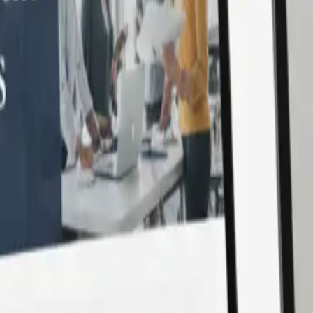
d modern coding practices. With Laravel’s powerful ecosyst
 cycles, and secure applications. Supercharge your digital jo
Development?
ved for speed, flexibility, and security. With
SonPra
, you ga
nterprise-grade platforms to lightweight business apps, we’ve bu
 coding practices, and ensure performance optimization at ev
r needs.