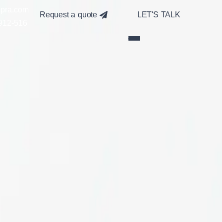
pra.com
Request a quote
LET'S TALK
912-516
t combine aesthetic appeal with
navigation, and optimized product
stom solutions, we deliver