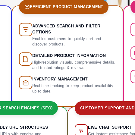
EFFICIENT PRODUCT MANAGEMENT
ADVANCED SEARCH AND FILTER
OPTIONS
Enables customers to quickly sort and
discover products.
DETAILED PRODUCT INFORMATION
High-resolution visuals, comprehensive details,
and trusted ratings & reviews.
INVENTORY MANAGEMENT
Real-time tracking to keep product availability
up to date.
R SEARCH ENGINES (SEO)
CUSTOMER SUPPORT AND
NDLY URL STRUCTURES
LIVE CHAT SUPPORT
💬
 URLs with concise and
Get instant assistance fr