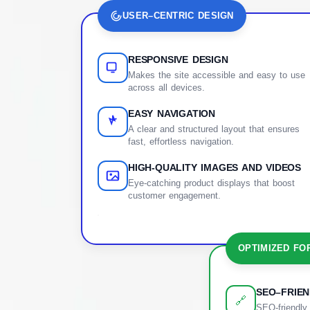
USER–CENTRIC DESIGN
RESPONSIVE DESIGN
Makes the site accessible and easy to use
across all devices.
EASY NAVIGATION
A clear and structured layout that ensures
fast, effortless navigation.
HIGH-QUALITY IMAGES AND VIDEOS
Eye-catching product displays that boost
customer engagement.
OPTIMIZED FO
SEO–FRIE
🔗
SEO-friendly