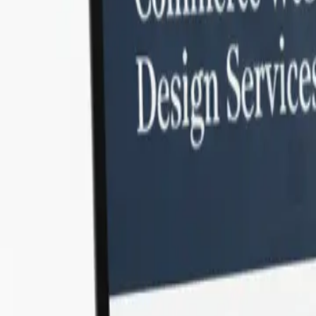
Our
Laravel developers bring unmatched backend expertise an
methodologies, you gain maintainable code, faster development
professionals.
Why Choose SonPra for Laravel Web 
Laravel is one of the world’s most popular PHP frameworks — lo
Laravel’s full potential for web application development. From e
Our developers follow modern methodologies, implement secure
in India
today and get scalable digital solutions tailored to you