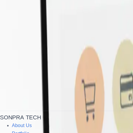
SONPRA TECH
About Us