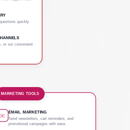
ARY
uestions quickly
CHANNELS
, or our convenient
MARKETING TOOLS
EMAIL MARKETING
✉️
Send newsletters, cart reminders, and
promotional campaigns with ease.