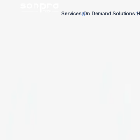
Services
On Demand Solutions
H
Professional
E-commerce Website 
Looking to establish a powerful online store? At
SonPra
, we o
seamless functionality. Our team creates custom online stores
displays that maximize conversions and enhance user experi
results that drive sales and grow your business online.
Get a Free Quote
Custom Designs
Unique Online Stores
Secure Payments
Safe & Trusted Gateways
Mobile Optimized
Responsive Design