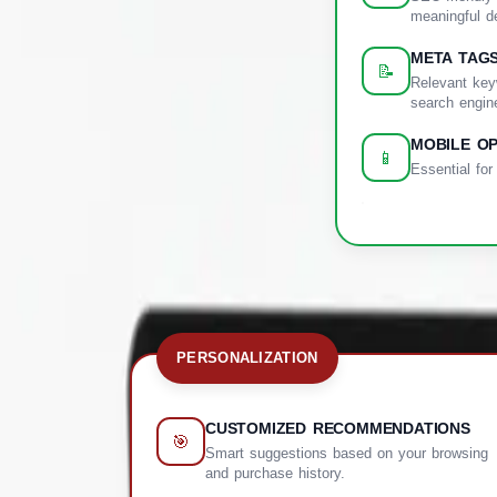
meaningful de
META TAG
📝
Relevant key
search engin
MOBILE OP
📱
Essential for
PERSONALIZATION
CUSTOMIZED RECOMMENDATIONS
🎯
Smart suggestions based on your browsing
and purchase history.