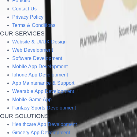
Portfolio
Contact Us
Privacy Policy
Terms & Conditions
OUR SERVICES
Website & UI/UX Design
Web Development
Software Development
Mobile App Development
Iphone App Development
App Maintenance & Support
Wearable App Development
Mobile Game App
Fantasy Sports Development
OUR SOLUTIONS
Healthcare App Development
Grocery App Development