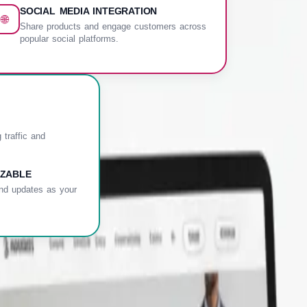
SOCIAL MEDIA INTEGRATION
🌐
Share products and engage customers across
popular social platforms.
 traffic and
ZABLE
nd updates as your