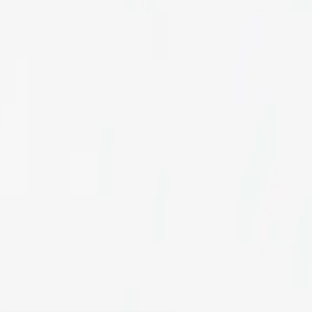
H
ervices to create a
ce design company, we
 your online store and