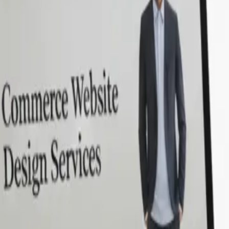
em and SonPra’s proven
urney with top Laravel
in a dedicated team that leverages
ilt it all.
ery step.
Hire Laravel developers