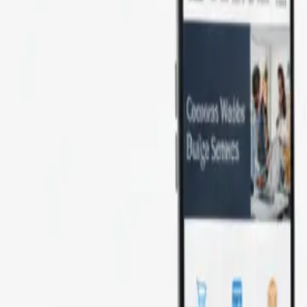
BOOST YOUR ONLINE PRESENCE WIT
Key Features
& Benefits
rs expert eCommerce website development s
 shopping experience. As a top eCommer
ite solutions that help you efficiently grow
maximize your business potential.