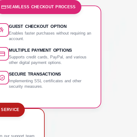
SEAMLESS CHECKOUT PROCESS
GUEST CHECKOUT OPTION
Enables faster purchases without requiring an
account.
MULTIPLE PAYMENT OPTIONS
Supports credit cards, PayPal, and various
other digital payment options.
SECURE TRANSACTIONS
Implementing SSL certificates and other
security measures.
 SERVICE
om our support team