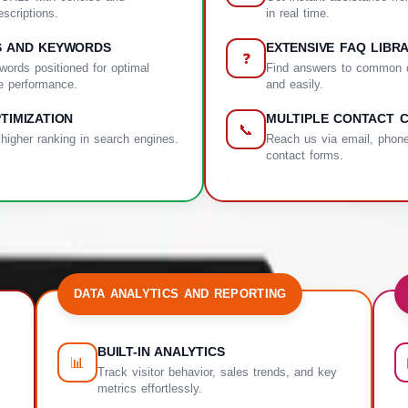
scriptions.
in real time.
S AND KEYWORDS
EXTENSIVE FAQ LIBR
❓
words positioned for optimal
Find answers to common q
e performance.
and easily.
TIMIZATION
MULTIPLE CONTACT 
📞
 higher ranking in search engines.
Reach us via email, phone
contact forms.
DATA ANALYTICS AND REPORTING
BUILT-IN ANALYTICS
📊
Track visitor behavior, sales trends, and key
metrics effortlessly.