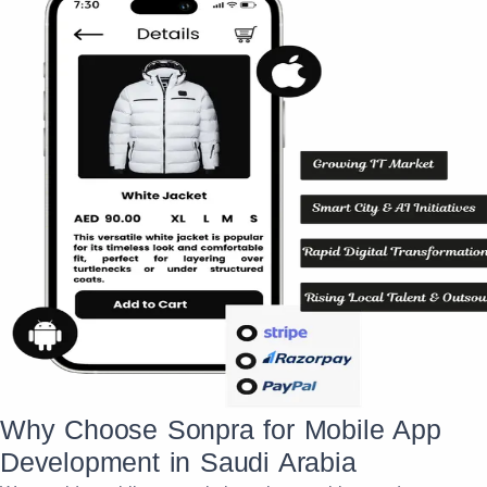
Why Choose Sonpra for Mobile App
Development in Saudi Arabia