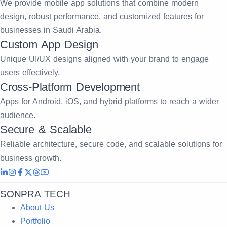
We provide mobile app solutions that combine modern
design, robust performance, and customized features for
businesses in Saudi Arabia.
Custom App Design
Unique UI/UX designs aligned with your brand to engage
users effectively.
Cross-Platform Development
Apps for Android, iOS, and hybrid platforms to reach a wider
audience.
Secure & Scalable
Reliable architecture, secure code, and scalable solutions for
business growth.
SONPRA TECH
About Us
Portfolio