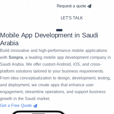
Request a quote
LET'S TALK
Mobile App Development in Saudi
Arabia
Build innovative and high-performance mobile applications
with
Sonpra
, a leading mobile app development company in
Saudi Arabia. We offer custom Android, iOS, and cross-
platform solutions tailored to your business requirements.
From idea conceptualization to design, development, testing,
and deployment, we create apps that enhance user
engagement, streamline operations, and support business
growth in the Saudi market.
Get a Free Quote