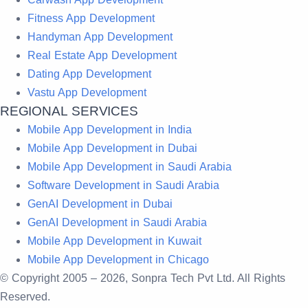
Fitness App Development
Handyman App Development
Real Estate App Development
Dating App Development
Vastu App Development
REGIONAL SERVICES
Mobile App Development in India
Mobile App Development in Dubai
Mobile App Development in Saudi Arabia
Software Development in Saudi Arabia
GenAI Development in Dubai
GenAI Development in Saudi Arabia
Mobile App Development in Kuwait
Mobile App Development in Chicago
© Copyright 2005 –
2026
, Sonpra Tech Pvt Ltd. All Rights
Reserved.