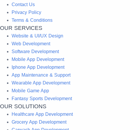
Contact Us
Privacy Policy
Terms & Conditions
OUR SERVICES
Website & UI/UX Design
Web Development
Software Development
Mobile App Development
Iphone App Development
App Maintenance & Support
Wearable App Development
Mobile Game App
Fantasy Sports Development
OUR SOLUTIONS
Healthcare App Development
Grocery App Development
Carwash App Development