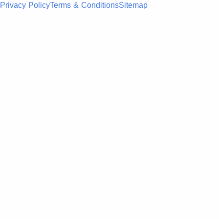
Privacy Policy
Terms & Conditions
Sitemap