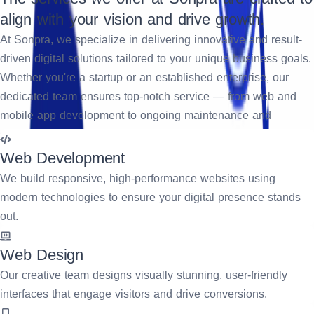
align with your vision and drive growth.
At Sonpra, we specialize in delivering innovative and result-
driven digital solutions tailored to your unique business goals.
Whether you're a startup or an established enterprise, our
dedicated team ensures top-notch service — from web and
mobile app development to ongoing maintenance and
support. We focus on creating impactful user experiences,
streamlining operations, and accelerating your digital
Web Development
transformation journey. Partner with us to turn your ideas into
We build responsive, high-performance websites using
scalable, future-ready solutions.
modern technologies to ensure your digital presence stands
out.
Request A Quote
Web Design
Our creative team designs visually stunning, user-friendly
interfaces that engage visitors and drive conversions.