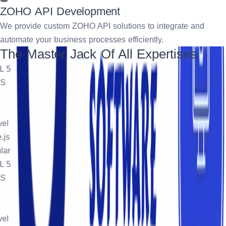
ZOHO API Development
We provide custom ZOHO API solutions to integrate and
automate your business processes efficiently.
The Master Jack Of All Expertises
5
l
s
r
5
l