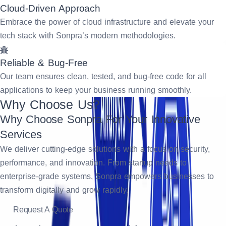
Cloud-Driven Approach
Embrace the power of cloud infrastructure and elevate your
tech stack with Sonpra’s modern methodologies.
Reliable & Bug-Free
Our team ensures clean, tested, and bug-free code for all
applications to keep your business running smoothly.
Why Choose Us?
Why Choose Sonpra For Your Innovative
Services
We deliver cutting-edge solutions with a focus on security,
performance, and innovation. From startup needs to
enterprise-grade systems, Sonpra empowers businesses to
transform digitally and grow rapidly.
Request A Quote