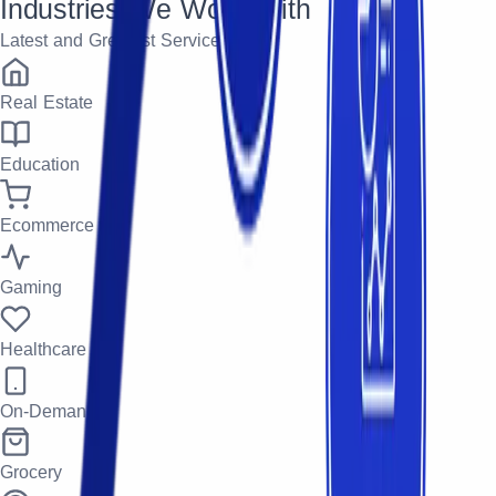
Industries We Work With
Latest and Greatest Services
Real Estate
Education
Ecommerce
Gaming
Healthcare
On-Demand
Grocery