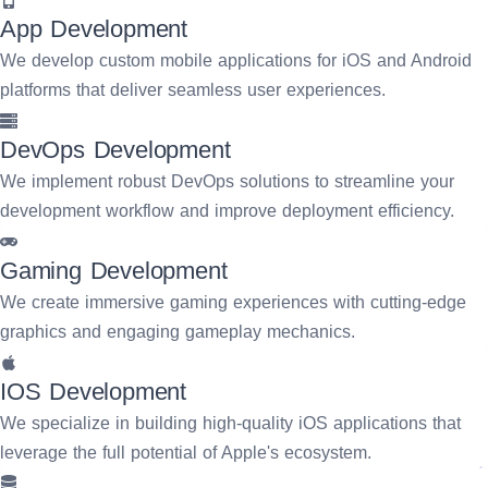
App Development
We develop custom mobile applications for iOS and Android
platforms that deliver seamless user experiences.
DevOps Development
We implement robust DevOps solutions to streamline your
development workflow and improve deployment efficiency.
Gaming Development
We create immersive gaming experiences with cutting-edge
graphics and engaging gameplay mechanics.
IOS Development
We specialize in building high-quality iOS applications that
leverage the full potential of Apple's ecosystem.