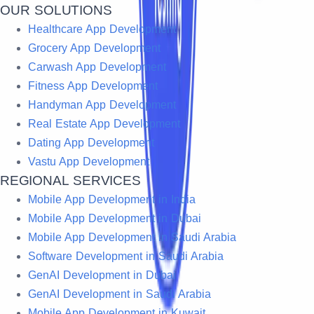
OUR SOLUTIONS
Healthcare App Development
Grocery App Development
Carwash App Development
Fitness App Development
Handyman App Development
Real Estate App Development
Dating App Development
Vastu App Development
REGIONAL SERVICES
Mobile App Development in India
Mobile App Development in Dubai
Mobile App Development in Saudi Arabia
Software Development in Saudi Arabia
GenAI Development in Dubai
GenAI Development in Saudi Arabia
Mobile App Development in Kuwait