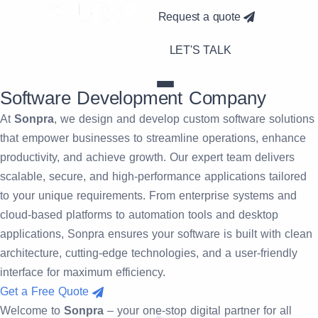
Request a quote
LET'S TALK
Software
Development Company
At
Sonpra
, we design and develop custom software solutions
that empower businesses to streamline operations, enhance
productivity, and achieve growth. Our expert team delivers
scalable, secure, and high-performance applications tailored
to your unique requirements. From enterprise systems and
cloud-based platforms to automation tools and desktop
applications, Sonpra ensures your software is built with clean
architecture, cutting-edge technologies, and a user-friendly
interface for maximum efficiency.
Get a Free Quote
Welcome to
Sonpra
– your one-stop digital partner for all