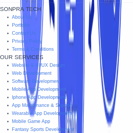
SONPRA TECH
About Us
Portfolio
Contact Us
Privacy Policy
Terms & Conditions
OUR SERVICES
Website & UI/UX Design
Web Development
Software Development
Mobile App Development
Iphone App Development
App Maintenance & Support
Wearable App Development
Mobile Game App
Fantasy Sports Development