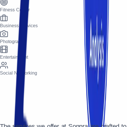
Fitness Center
Business Services
Photography
Entertainment
Social Networking
The services we offer at Sonpra are crafted to