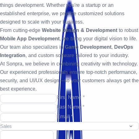
things development. Whether you're a startup or an
established enterprise, we provide customized solutions
designed to scale with your business.
From cutting-edge
Website Design & Development
to robust
Mobile App Development
, we bring your digital vision to life.
Our team also specializes in
Game Development
,
DevOps
Integration
, and custom software tailored to your industry.
At Sonpra, we believe in combining creativity with technology.
Our experienced professionals ensure top-notch performance,
security, and UI/UX design—so your customers always get the
best experience.
First Name *
Last Name *
Email *