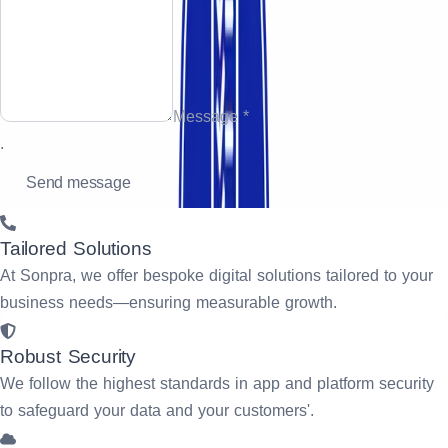
Message *
.
Tailored Solutions
At Sonpra, we offer bespoke digital solutions tailored to your
business needs—ensuring measurable growth.
Robust Security
We follow the highest standards in app and platform security
to safeguard your data and your customers'.