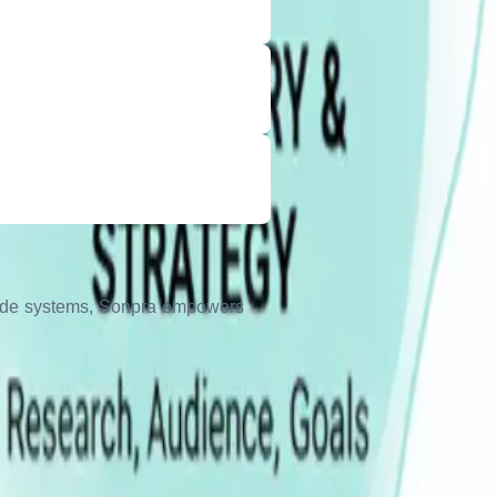
grade systems, Sonpra empowers