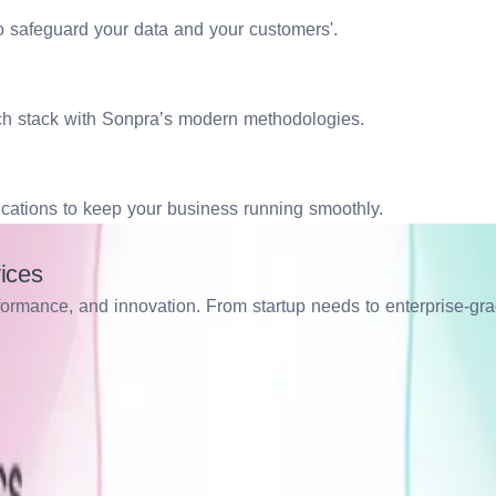
to safeguard your data and your customers'.
ech stack with Sonpra’s modern methodologies.
ications to keep your business running smoothly.
ices
erformance, and innovation. From startup needs to enterprise-