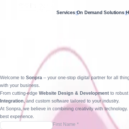
Services
On Demand Solutions
H
Website
& UI/UX Design
At
Sonpra
, our
Website & UI/UX Design
services focus on cr
combine stunning design aesthetics with intuitive navigation
custom UI/UX layouts, we ensure every element aligns with you
your website not just look beautiful, but work beautifully.
Get a Free Quote
Welcome to
Sonpra
– your one-stop digital partner for all th
with your business.
From cutting-edge
Website Design & Development
to robus
Integration
, and custom software tailored to your industry.
At Sonpra, we believe in combining creativity with technolog
best experience.
First Name *