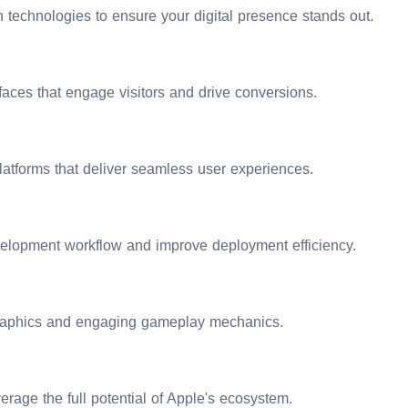
ations, and accelerating your digital transformation journey. Pa
technologies to ensure your digital presence stands out.
rfaces that engage visitors and drive conversions.
atforms that deliver seamless user experiences.
elopment workflow and improve deployment efficiency.
graphics and engaging gameplay mechanics.
erage the full potential of Apple's ecosystem.