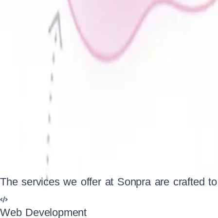
Business Services
Photography
Entertainment
Social Networking
The services we offer at Sonpra are crafted to
At Sonpra, we specialize in delivering innovative and result-dr
established enterprise, our dedicated team ensures top-notc
Web Development