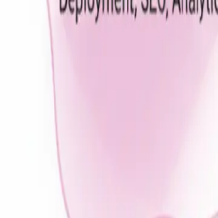
Real Estate
Education
Ecommerce
Gaming
Healthcare
On-Demand
Grocery
Fitness Center