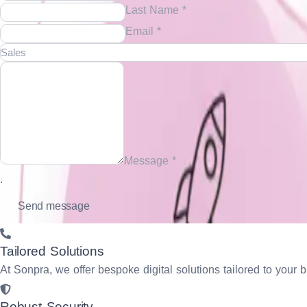
Last Name *
Email *
Message *
.
Tailored Solutions
At Sonpra, we offer bespoke digital solutions tailored to yo
Robust Security