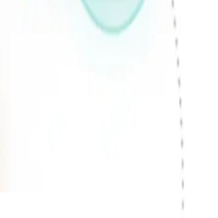
hether you're a startup or an
maintenance and support. We