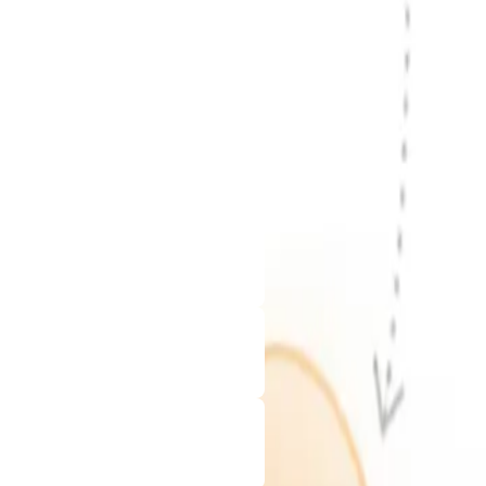
rtner with us to turn your ideas