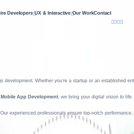
hello@son
ire Developers
UX & Interactive
Our Work
Contact
+91 7011-
eating visually appealing, user-friendly, and performance-opti
 to keep your audience engaged and enhance conversion rates.
r brand identity while providing a seamless user journey acro
ings development. Whether you're a startup or an established e
t
Mobile App Development
, we bring your digital vision to lif
y. Our experienced professionals ensure top-notch performance