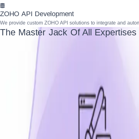
ZOHO API Development
We provide custom ZOHO API solutions to integrate and automa
The Master Jack Of All Expertises