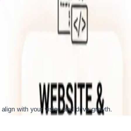
 align with your vision and drive growth.
iven digital solutions tailored to your unique business goals. W
h service — from web and mobile app development to ongoing 