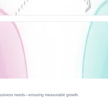
ur business needs—ensuring measurable growth.