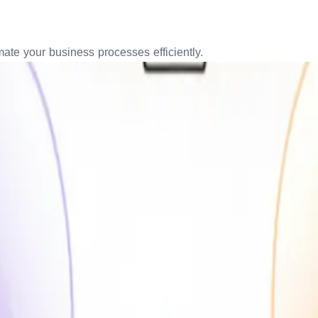
te your business processes efficiently.