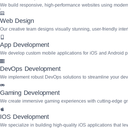
focus on creating impactful user experiences, streamlining oper
We build responsive, high-performance websites using modern 
into scalable, future-ready solutions.
Web Design
Request A Quote
Our creative team designs visually stunning, user-friendly inte
App Development
We develop custom mobile applications for iOS and Android pl
DevOps Development
We implement robust DevOps solutions to streamline your dev
Gaming Development
We create immersive gaming experiences with cutting-edge 
IOS Development
We specialize in building high-quality iOS applications that lev