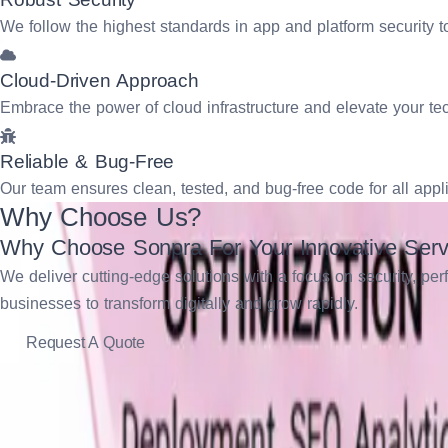
We follow the highest standards in app and platform security 
Cloud-Driven Approach
Embrace the power of cloud infrastructure and elevate your t
Reliable & Bug-Free
Our team ensures clean, tested, and bug-free code for all appl
Why Choose Us?
Why Choose Sonpra For Your Innovative Serv
We deliver cutting-edge solutions with a focus on security, p
businesses to transform digitally and grow rapidly.
Request A Quote
Industries We Work With
Latest and Greatest Services