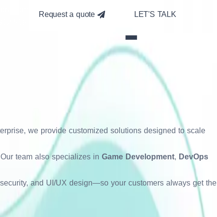
pra.com
Request a quote
LET'S TALK
912-516
mized digital experiences. We
 From responsive websites to
ss devices. Our goal is to make
nterprise, we provide customized solutions designed to scale
e. Our team also specializes in
Game Development
,
DevOps
, security, and UI/UX design—so your customers always get the