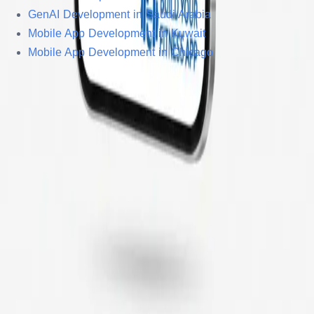
GenAI Development in Saudi Arabia
Mobile App Development in Kuwait
Mobile App Development in Chicago
© Copyright 2005 –
2026
, Sonpra Tech Pvt Ltd. All Rights
Reserved.
Privacy Policy
Terms & Conditions
Sitemap