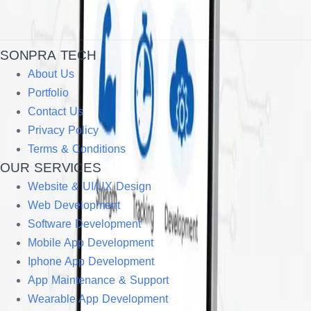
SONPRA TECH
About Us
Portfolio
Contact Us
Privacy Policy
Terms & Conditions
OUR SERVICES
Website & UI/UX Design
Web Development
Software Development
Mobile App Development
Iphone App Development
App Maintenance & Support
Wearable App Development