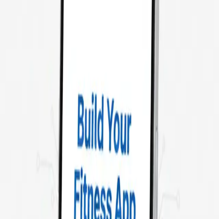
Our
fitness app developers deliver feature-rich, user-friendly
applications tailored to your audience. From integrating
wearables and IoT devices to real-time workout tracking, we
help your business scale in the health and fitness industry.
SonPra: Your Trusted Partner for
Fitness App Development
Fitness apps are transforming the way people train, eat, and
track progress. Whether it’s home workouts, virtual trainers, or
AI-driven diet plans, SonPra helps you create apps that
engage and retain users.
Our developers specialize in building **scalable, secure, and
high-performance** fitness solutions using the latest tech
stack.
Hire fitness app developers
to bring your idea to life and
empower users to achieve their goals with innovative digital
solutions.