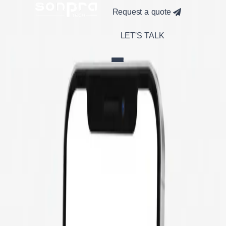
Request a quote
LET'S TALK
Build Your
Fitness App
with Expert
Developers
Looking to launch a modern fitness app? From workout
tracking and diet planning to real-time progress monitoring,
our dedicated developers specialize in building engaging,
scalable fitness applications. We ensure seamless user
experience with features like AI-based recommendations,
wearable integration, and gamified workouts.
Get a Free Quote
100% Custom
Fitness Solutions
AI-Powered
Personalization
Cross-Platform
iOS & Android