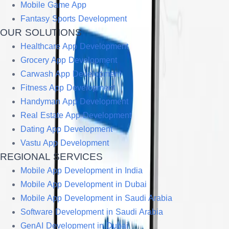
Mobile Game App
Fantasy Sports Development
OUR SOLUTIONS
Healthcare App Development
Grocery App Development
Carwash App Development
Fitness App Development
Handyman App Development
Real Estate App Development
Dating App Development
Vastu App Development
REGIONAL SERVICES
Mobile App Development in India
Mobile App Development in Dubai
Mobile App Development in Saudi Arabia
Software Development in Saudi Arabia
GenAI Development in Dubai