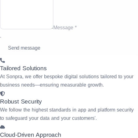
Message *
.
Tailored Solutions
At Sonpra, we offer bespoke digital solutions tailored to your
business needs—ensuring measurable growth.
Robust Security
We follow the highest standards in app and platform security
to safeguard your data and your customers'.
Cloud-Driven Approach