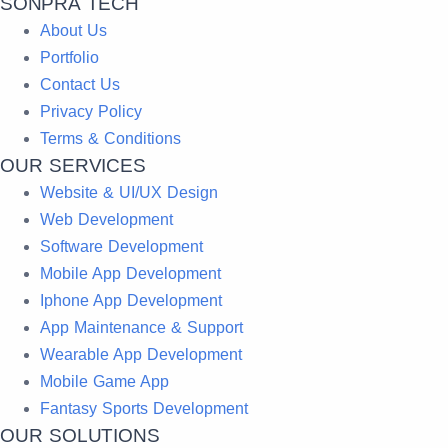
SONPRA TECH
About Us
Portfolio
Contact Us
Privacy Policy
Terms & Conditions
OUR SERVICES
Website & UI/UX Design
Web Development
Software Development
Mobile App Development
Iphone App Development
App Maintenance & Support
Wearable App Development
Mobile Game App
Fantasy Sports Development
OUR SOLUTIONS