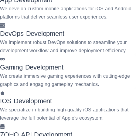
We develop custom mobile applications for iOS and Android
platforms that deliver seamless user experiences.
DevOps Development
We implement robust DevOps solutions to streamline your
development workflow and improve deployment efficiency.
Gaming Development
We create immersive gaming experiences with cutting-edge
graphics and engaging gameplay mechanics.
IOS Development
We specialize in building high-quality iOS applications that
leverage the full potential of Apple's ecosystem.
ZOHO API Development