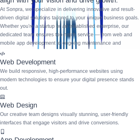
align with your vision and drive growth.
At Sonpra, we specialize in delivering innovative and result-
driven digital solutions tailored to your unique business goals.
Whether you're a startup or an established enterprise, our
dedicated team ensures top-notch service — from web and
mobile app development to ongoing maintenance and
support. We focus on creating impactful user experiences,
streamlining operations, and accelerating your digital
Web Development
transformation journey. Partner with us to turn your ideas into
We build responsive, high-performance websites using
scalable, future-ready solutions.
modern technologies to ensure your digital presence stands
out.
Request A Quote
Web Design
Our creative team designs visually stunning, user-friendly
interfaces that engage visitors and drive conversions.
App Development