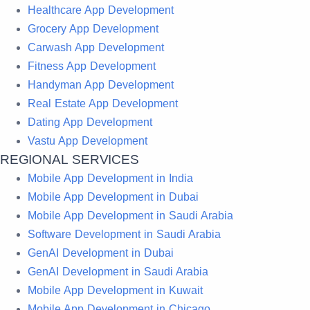
Healthcare App Development
Grocery App Development
Carwash App Development
Fitness App Development
Handyman App Development
Real Estate App Development
Dating App Development
Vastu App Development
REGIONAL SERVICES
Mobile App Development in India
Mobile App Development in Dubai
Mobile App Development in Saudi Arabia
Software Development in Saudi Arabia
GenAI Development in Dubai
GenAI Development in Saudi Arabia
Mobile App Development in Kuwait
Mobile App Development in Chicago