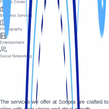
Fitness Center
Business Services
Photography
Entertainment
Social Networking
The services we offer at Sonpra are crafted to