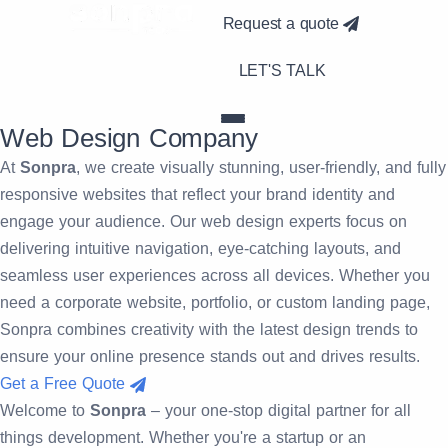
Request a quote
LET'S TALK
Web
Design Company
At
Sonpra
, we create visually stunning, user-friendly, and fully
responsive websites that reflect your brand identity and
engage your audience. Our web design experts focus on
delivering intuitive navigation, eye-catching layouts, and
seamless user experiences across all devices. Whether you
need a corporate website, portfolio, or custom landing page,
Sonpra combines creativity with the latest design trends to
ensure your online presence stands out and drives results.
Get a Free Quote
Welcome to
Sonpra
– your one-stop digital partner for all
things development. Whether you're a startup or an