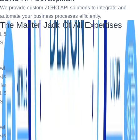
We provide custom ZOHO API solutions to integrate and
automate your business processes efficiently.
The Master Jack Of All Expertises
5
l
s
r
5
l
s