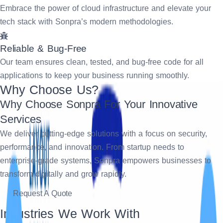
Embrace the power of cloud infrastructure and elevate your
tech stack with Sonpra’s modern methodologies.
Reliable & Bug-Free
Our team ensures clean, tested, and bug-free code for all
applications to keep your business running smoothly.
Why Choose Us?
Why Choose Sonpra For Your Innovative
Services
We deliver cutting-edge solutions with a focus on security,
performance, and innovation. From startup needs to
enterprise-grade systems, Sonpra empowers businesses to
transform digitally and grow rapidly.
Request A Quote
Industries We Work With