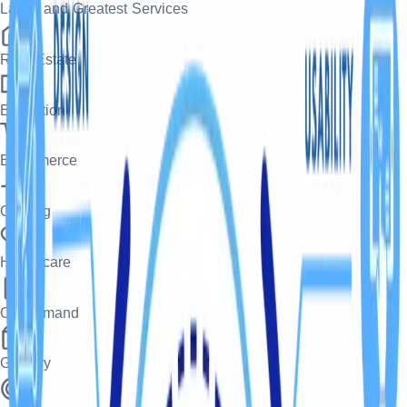
Latest and Greatest Services
Real Estate
Education
Ecommerce
Gaming
Healthcare
On-Demand
Grocery