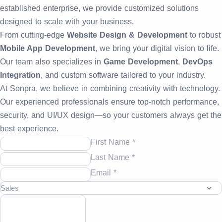
established enterprise, we provide customized solutions
designed to scale with your business.
From cutting-edge
Website Design & Development
to robust
Mobile App Development
, we bring your digital vision to life.
Our team also specializes in
Game Development
,
DevOps
Integration
, and custom software tailored to your industry.
At Sonpra, we believe in combining creativity with technology.
Our experienced professionals ensure top-notch performance,
security, and UI/UX design—so your customers always get the
best experience.
First Name *
Last Name *
Email *